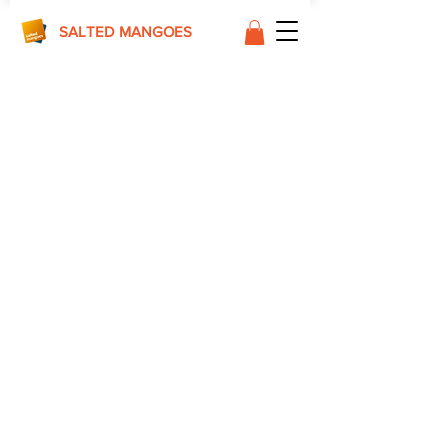
SALTED MANGOES